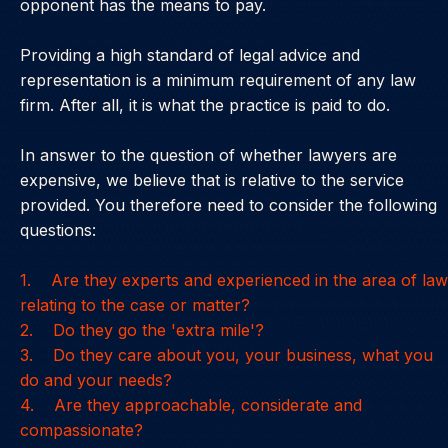
opponent has the means to pay.
Providing a high standard of legal advice and
representation is a minimum requirement of any law
firm. After all, it is what the practice is paid to do.
In answer to the question of whether lawyers are
expensive, we believe that is relative to the service
provided. You therefore need to consider the following
questions:
1. Are they experts and experienced in the area of law
relating to the case or matter?
2. Do they go the 'extra mile'?
3. Do they care about you, your business, what you
do and your needs?
4. Are they approachable, considerate and
compassionate?