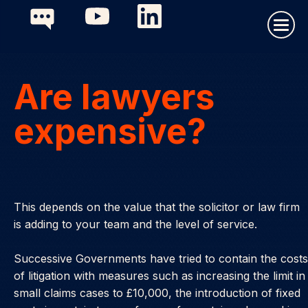
Are lawyers
expensive?
This depends on the value that the solicitor or law firm
is adding to your team and the level of service.
Successive Governments have tried to contain the costs
of litigation with measures such as increasing the limit in
small claims cases to £10,000, the introduction of fixed