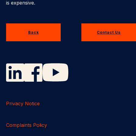
is expensive.
Back
Contact Us
Privacy Notice
Complaints Policy