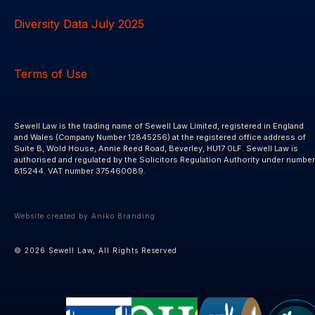
Diversity Data July 2025
Terms of Use
Sewell Law is the trading name of Sewell Law Limited, registered in England
and Wales (Company Number 12845256) at the registered office address of
Suite B, Wold House, Annie Reed Road, Beverley, HU17 0LF. Sewell Law is
authorised and regulated by the Solicitors Regulation Authority under number
815244. VAT number 375460089.
Website created by Aniko Branding
© 2026 Sewell Law, All Rights Reserved