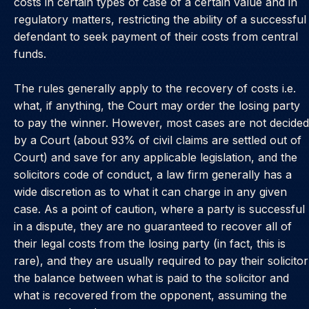
costs in certain types of case of a certain value and in
regulatory matters, restricting the ability of a successful
defendant to seek payment of their costs from central
funds.
The rules generally apply to the recovery of costs i.e.
what, if anything, the Court may order the losing party
to pay the winner. However, most cases are not decided
by a Court (about 93% of civil claims are settled out of
Court) and save for any applicable legislation, and the
solicitors code of conduct, a law firm generally has a
wide discretion as to what it can charge in any given
case. As a point of caution, where a party is successful
in a dispute, they are no guaranteed to recover all of
their legal costs from the losing party (in fact, this is
rare), and they are usually required to pay their solicitor
the balance between what is paid to the solicitor and
what is recovered from the opponent, assuming the