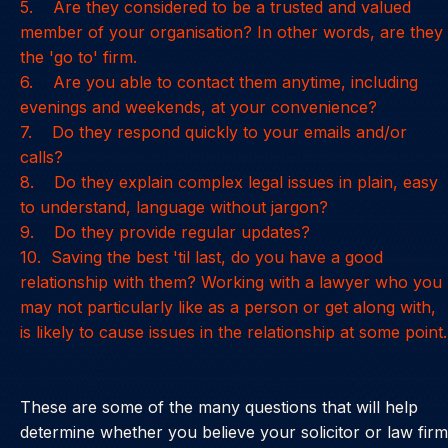
5. Are they considered to be a trusted and valued
member of your organisation? In other words, are they
the 'go to' firm.
6. Are you able to contact them anytime, including
evenings and weekends, at your convenience?
7. Do they respond quickly to your emails and/or
calls?
8. Do they explain complex legal issues in plain, easy
to understand, language without jargon?
9. Do they provide regular updates?
10. Saving the best 'til last, do you have a good
relationship with them? Working with a lawyer who you
may not particularly like as a person or get along with,
is likely to cause issues in the relationship at some point.
These are some of the many questions that will help
determine whether you believe your solicitor or law firm