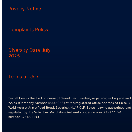
Privacy Notice
Complaints Policy
Diversity Data July
2025
Terms of Use
Sewell Law is the trading name of Sewell Law Limited, registered in England and
Wales (Company Number 12845256) at the registered office address of Suite B,
Wold House, Annie Reed Road, Beverley, HU17 0LF. Sewell Law is authorised and
regulated by the Solicitors Regulation Authority under number 815244. VAT
number 375460089.