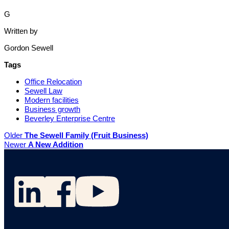
G
Written by
Gordon Sewell
Tags
Office Relocation
Sewell Law
Modern facilities
Business growth
Beverley Enterprise Centre
Older
The Sewell Family (Fruit Business)
Newer
A New Addition