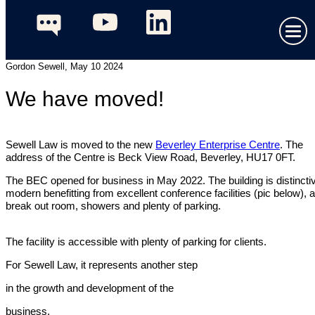
Gordon Sewell, May 10 2024
We have moved!
Sewell Law is moved to the new
Beverley Enterprise Centre
. The
address of the Centre is Beck View Road, Beverley, HU17 0FT.
The BEC opened for business in May 2022. The building is distincti
modern benefitting from excellent conference facilities (pic below), a
break out room, showers and plenty of parking.
The facility is accessible with plenty of parking for clients.
For Sewell Law, it represents another step
in the growth and development of the
business.