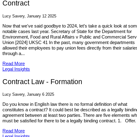
Contract
Lucy Savery, January 12 2025
Now that we've said goodbye to 2024, let’s take a quick look at so
notable cases last year. Secretary of State for the Department for
Environment, Food and Rural Affairs v Public and Commercial Serv
Union [2024] UKSC 41 In the past, many government departments
allowed their employees to pay union fees directly from their salarie
through a...
Read More
Legal Insights
Contract Law - Formation
Lucy Savery, January 6 2025
Do you know in English law there is no formal definition of what
constitutes a contract? It could best be described as a legally bindin
agreement between at least two parties. There are five elements wh
must be satisfied for there to be a legally binding contract. 1. Offer.
Read More
Legal Insights