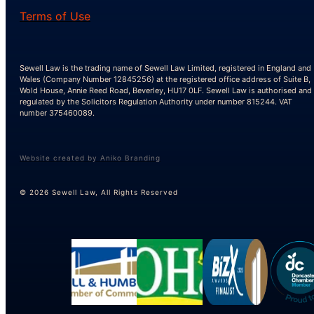
Terms of Use
Sewell Law is the trading name of Sewell Law Limited, registered in England and
Wales (Company Number 12845256) at the registered office address of Suite B,
Wold House, Annie Reed Road, Beverley, HU17 0LF. Sewell Law is authorised and
regulated by the Solicitors Regulation Authority under number 815244. VAT
number 375460089.
Website created by Aniko Branding
© 2026 Sewell Law, All Rights Reserved