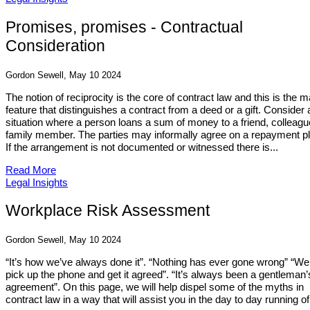
Promises, promises - Contractual
Consideration
Gordon Sewell, May 10 2024
The notion of reciprocity is the core of contract law and this is the m
feature that distinguishes a contract from a deed or a gift. Consider 
situation where a person loans a sum of money to a friend, colleagu
family member. The parties may informally agree on a repayment pl
If the arrangement is not documented or witnessed there is...
Read More
Legal Insights
Workplace Risk Assessment
Gordon Sewell, May 10 2024
“It’s how we’ve always done it”. “Nothing has ever gone wrong” “We 
pick up the phone and get it agreed”. “It’s always been a gentleman’
agreement”. On this page, we will help dispel some of the myths in
contract law in a way that will assist you in the day to day running of