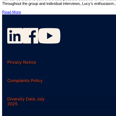
Throughout the group and individual interviews, Lucy's enthusiasm..
Read More
Privacy Notice
Complaints Policy
Diversity Data July
2025