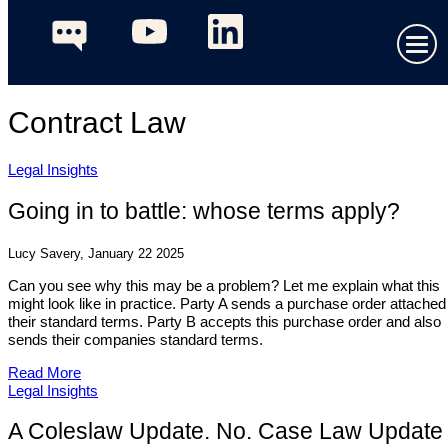
Contract Law
Legal Insights
Going in to battle: whose terms apply?
Lucy Savery, January 22 2025
Can you see why this may be a problem? Let me explain what this
might look like in practice. Party A sends a purchase order attached
their standard terms. Party B accepts this purchase order and also
sends their companies standard terms.
Read More
Legal Insights
A Coleslaw Update. No. Case Law Update 