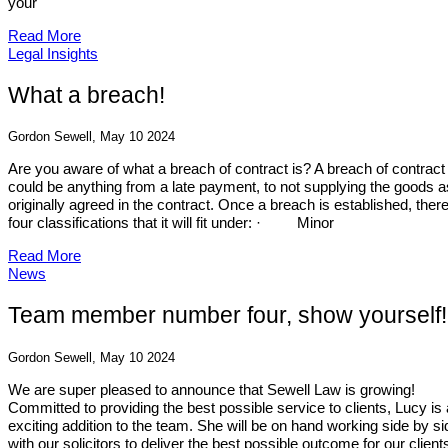
your
Read More
Legal Insights
What a breach!
Gordon Sewell, May 10 2024
Are you aware of what a breach of contract is? A breach of contract
could be anything from a late payment, to not supplying the goods a
originally agreed in the contract. Once a breach is established, ther
four classifications that it will fit under: · Minor
Read More
News
Team member number four, show yourself!
Gordon Sewell, May 10 2024
We are super pleased to announce that Sewell Law is growing!
Committed to providing the best possible service to clients, Lucy is
exciting addition to the team. She will be on hand working side by si
with our solicitors to deliver the best possible outcome for our client