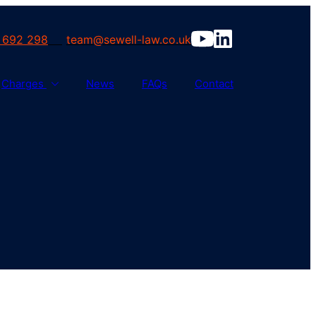
 692 298
team@sewell-law.co.uk
Charges
News
FAQs
Contact