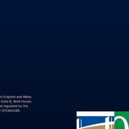
 in England and Wales
 Suite B, Wold House,
nd regulated by the
er 375460089.