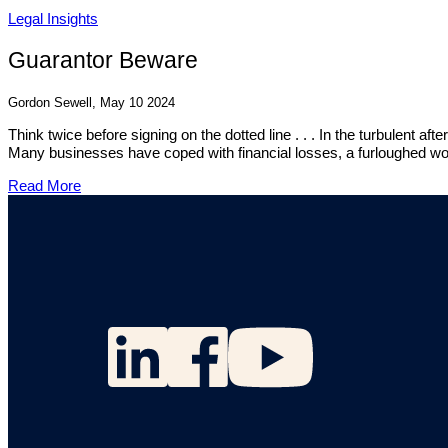
Legal Insights
Guarantor Beware
Gordon Sewell, May 10 2024
Think twice before signing on the dotted line . . . In the turbulent
Many businesses have coped with financial losses, a furloughed wor
Read More