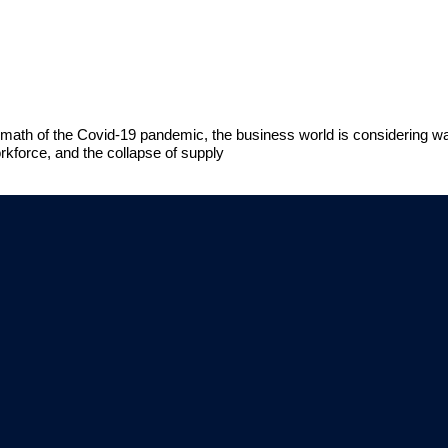
 aftermath of the Covid-19 pandemic, the business world is considering 
kforce, and the collapse of supply