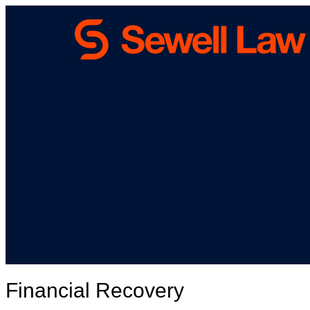
Financial Recovery