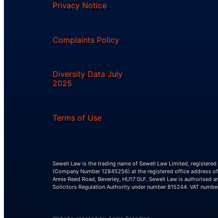
Privacy Notice
Complaints Policy
Diversity Data July
2025
Terms of Use
Sewell Law is the trading name of Sewell Law Limited, registered
(Company Number 12845256) at the registered office address of
Annie Reed Road, Beverley, HU17 0LF. Sewell Law is authorised a
Solicitors Regulation Authority under number 815244. VAT numb
Website created by Aniko Branding