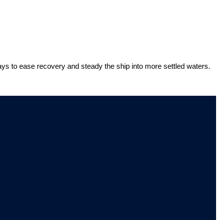
ways to ease recovery and steady the ship into more settled waters.