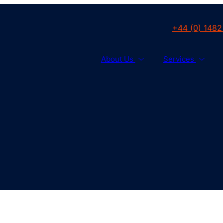
+44 (0) 1482
About Us
Services