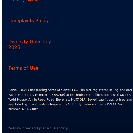
Complaints Policy
Diversity Data July
2025
Terms of Use
Sewell Law is the trading name of Sewell Law Limited, registered in England and
Wales (Company Number 12845256) at the registered office address of Suite B,
Wold House, Annie Reed Road, Beverley, HU17 0LF. Sewell Law is authorised and
regulated by the Solicitors Regulation Authority under number 815244. VAT
number 375460089.
Website created by Aniko Branding