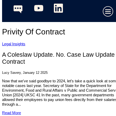
Privity Of Contract
Legal Insights
A Coleslaw Update. No. Case Law Update 
Contract
Lucy Savery, January 12 2025
Now that we've said goodbye to 2024, let’s take a quick look at so
notable cases last year. Secretary of State for the Department for
Environment, Food and Rural Affairs v Public and Commercial Serv
Union [2024] UKSC 41 In the past, many government departments
allowed their employees to pay union fees directly from their salarie
through a...
Read More