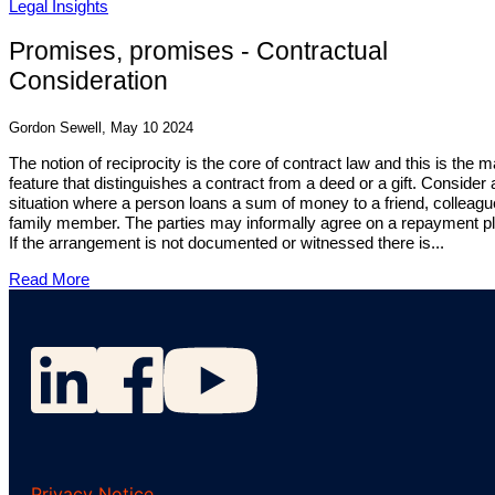
Legal Insights
Promises, promises - Contractual
Consideration
Gordon Sewell, May 10 2024
The notion of reciprocity is the core of contract law and this is the m
feature that distinguishes a contract from a deed or a gift. Consider 
situation where a person loans a sum of money to a friend, colleagu
family member. The parties may informally agree on a repayment pl
If the arrangement is not documented or witnessed there is...
Read More
Privacy Notice