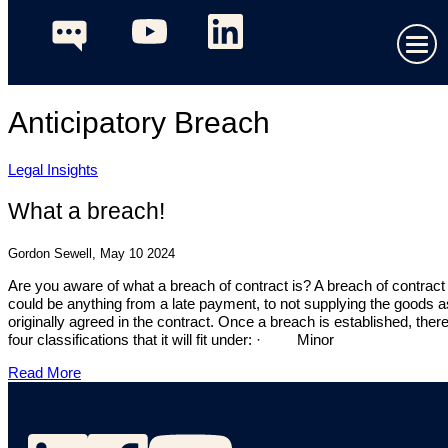
Anticipatory Breach
Legal Insights
What a breach!
Gordon Sewell, May 10 2024
Are you aware of what a breach of contract is? A breach of contract
could be anything from a late payment, to not supplying the goods a
originally agreed in the contract. Once a breach is established, ther
four classifications that it will fit under: · Minor
Read More