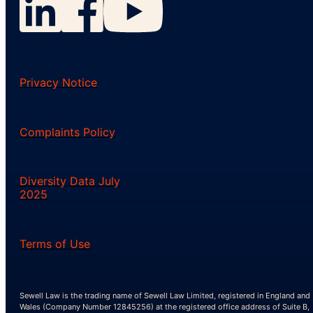
Privacy Notice
Complaints Policy
Diversity Data July
2025
Terms of Use
Sewell Law is the trading name of Sewell Law Limited, registered in England and
Wales (Company Number 12845256) at the registered office address of Suite B,