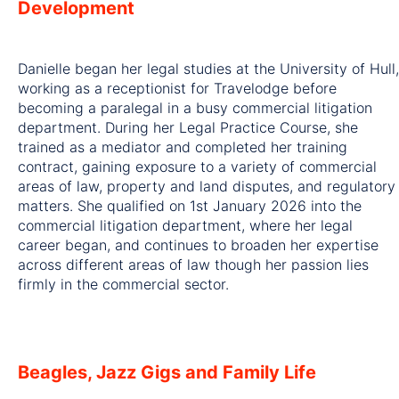
Development
Danielle began her legal studies at the University of Hull,
working as a receptionist for Travelodge before
becoming a paralegal in a busy commercial litigation
department. During her Legal Practice Course, she
trained as a mediator and completed her training
contract, gaining exposure to a variety of commercial
areas of law, property and land disputes, and regulatory
matters. She qualified on 1st January 2026 into the
commercial litigation department, where her legal
career began, and continues to broaden her expertise
across different areas of law though her passion lies
firmly in the commercial sector.
Beagles, Jazz Gigs and Family Life