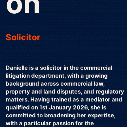
on
Solicitor
Danielle is a solicitor in the commercial
litigation department, with a growing
background across commercial law,
property and land disputes, and regulatory
matters. Having trained as a mediator and
qualified on 1st January 2026, she is
committed to broadening her expertise,
with a particular passion for the