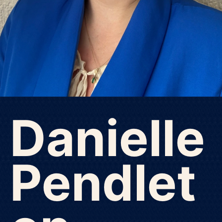
Danielle
Pendlet