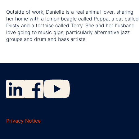
Outside of work, Danielle is a real animal lover, sharing
her home with a lemon beagle called Peppa, a cat called
Dusty and a tortoise called Terry. She and her husband
love going to music gigs, particularly alternative jazz
groups and drum and bass artists.
Privacy Notice