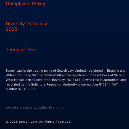
Complaints Policy
Diversity Data July
2025
Terms of Use
Sewell Law is the trading name of Sewell Law Limited, registered in England and
Wales (Company Number 12845256) at the registered office address of Suite B,
Wold House, Annie Reed Road, Beverley, HU17 0LF. Sewell Law is authorised and
regulated by the Solicitors Regulation Authority under number 815244. VAT
number 375460089.
Website created by Aniko Branding
© 2026 Sewell Law, All Rights Reserved