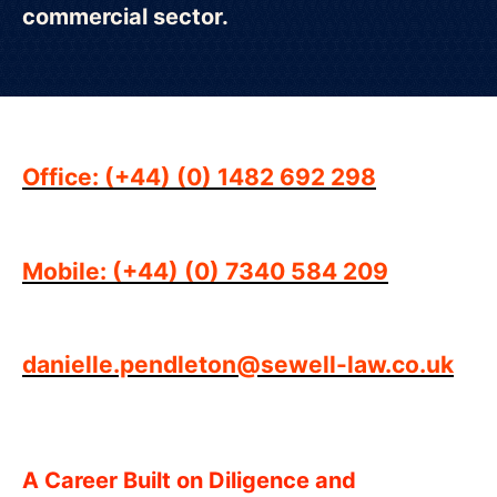
commercial sector.
Office: (+44) (0) 1482 692 298
Mobile: (+44) (0) 7340 584 209
danielle.pendleton@sewell-law.co.uk
A Career Built on Diligence and