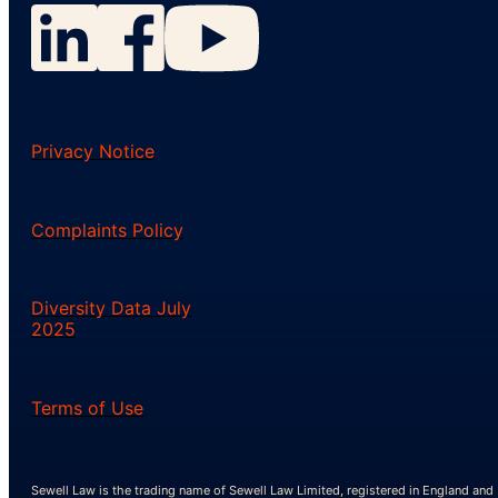
Privacy Notice
Complaints Policy
Diversity Data July
2025
Terms of Use
Sewell Law is the trading name of Sewell Law Limited, registered in England and