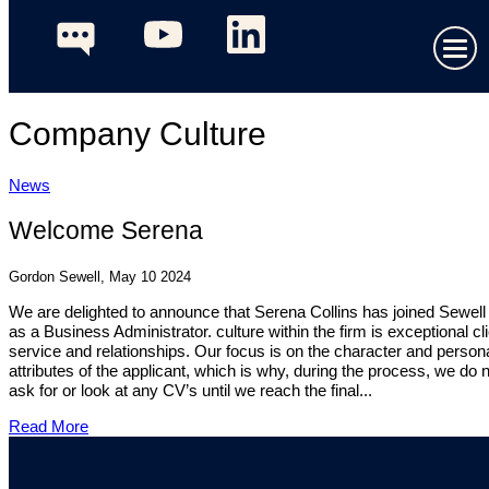
Company Culture
News
Welcome Serena
Gordon Sewell, May 10 2024
We are delighted to announce that Serena Collins has joined Sewel
as a Business Administrator. culture within the firm is exceptional cl
service and relationships. Our focus is on the character and person
attributes of the applicant, which is why, during the process, we do 
ask for or look at any CV’s until we reach the final...
Read More