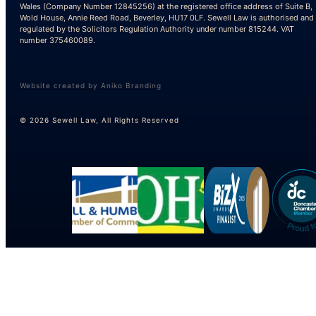
Wales (Company Number 12845256) at the registered office address of Suite B,
Wold House, Annie Reed Road, Beverley, HU17 0LF. Sewell Law is authorised and
regulated by the Solicitors Regulation Authority under number 815244. VAT
number 375460089.
Website created by Aniko Branding
© 2026 Sewell Law, All Rights Reserved