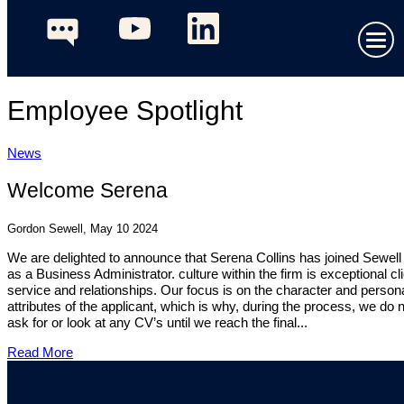
Employee Spotlight
News
Welcome Serena
Gordon Sewell, May 10 2024
We are delighted to announce that Serena Collins has joined Sewel
as a Business Administrator. culture within the firm is exceptional cl
service and relationships. Our focus is on the character and person
attributes of the applicant, which is why, during the process, we do 
ask for or look at any CV’s until we reach the final...
Read More