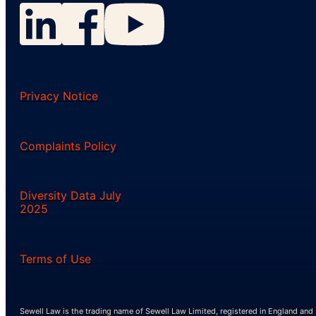
Privacy Notice
Complaints Policy
Diversity Data July
2025
Terms of Use
Sewell Law is the trading name of Sewell Law Limited, registered in England and