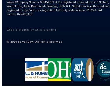
Wales (Company Number 12845256) at the registered office address of Suite B,
Wold House, Annie Reed Road, Beverley, HU17 0LF. Sewell Law is authorised and
regulated by the Solicitors Regulation Authority under number 815244. VAT
number 375460089.
Website created by Aniko Branding
© 2026 Sewell Law, All Rights Reserved