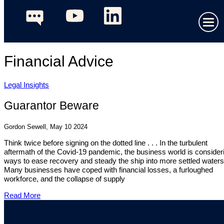
Financial Advice
Legal Insights
Guarantor Beware
Gordon Sewell, May 10 2024
Think twice before signing on the dotted line . . . In the turbulent
aftermath of the Covid-19 pandemic, the business world is consider
ways to ease recovery and steady the ship into more settled waters
Many businesses have coped with financial losses, a furloughed
workforce, and the collapse of supply
Read More