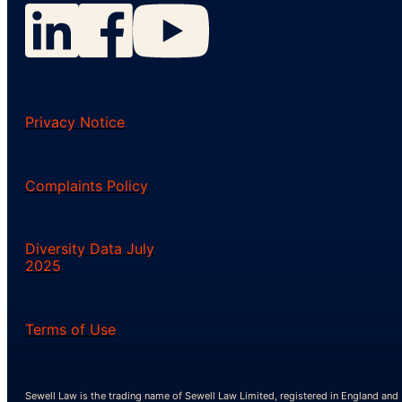
Privacy Notice
Complaints Policy
Diversity Data July
2025
Terms of Use
Sewell Law is the trading name of Sewell Law Limited, registered in England and