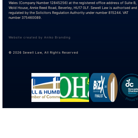
Wales (Company Number 12845256) at the registered office address of Suite B,
Wold House, Annie Reed Road, Beverley, HU17 0LF. Sewell Law is authorised and
regulated by the Solicitors Regulation Authority under number 815244. VAT
number 375460089.
Website created by Aniko Branding
© 2026 Sewell Law, All Rights Reserved