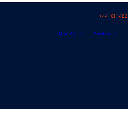
+44 (0) 1482
About Us
Services