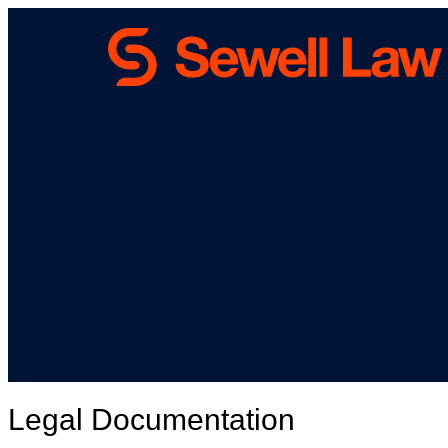
Legal Documentation