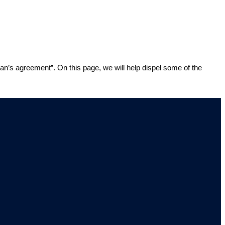
man’s agreement”. On this page, we will help dispel some of the