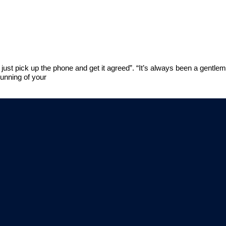
just pick up the phone and get it agreed”. “It’s always been a gentle
running of your