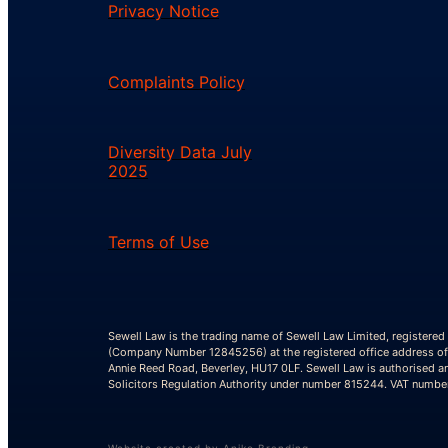
Privacy Notice
Complaints Policy
Diversity Data July
2025
Terms of Use
Sewell Law is the trading name of Sewell Law Limited, registered
(Company Number 12845256) at the registered office address of
Annie Reed Road, Beverley, HU17 0LF. Sewell Law is authorised a
Solicitors Regulation Authority under number 815244. VAT numb
Website created by Aniko Branding