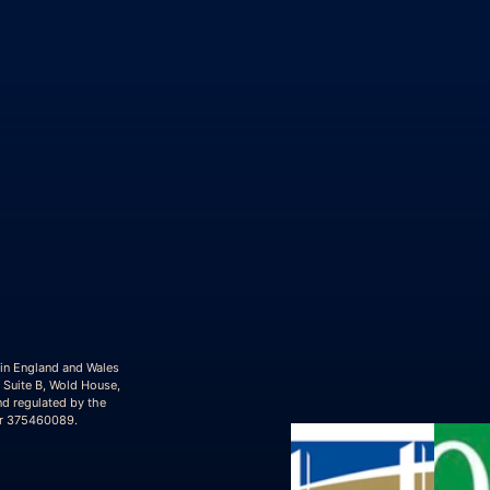
 in England and Wales
 Suite B, Wold House,
nd regulated by the
er 375460089.