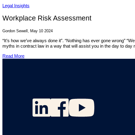
Legal Insights
Workplace Risk Assessment
Gordon Sewell, May 10 2024
“It’s how we’ve always done it”. “Nothing has ever gone wrong” “We 
myths in contract law in a way that will assist you in the day to day 
Read More