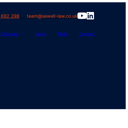
 692 298
team@sewell-law.co.uk
Charges
News
FAQs
Contact