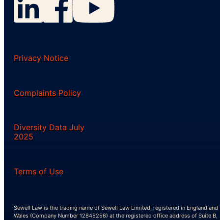
Privacy Notice
Complaints Policy
Diversity Data July
2025
Terms of Use
Sewell Law is the trading name of Sewell Law Limited, registered in England and
Wales (Company Number 12845256) at the registered office address of Suite B,