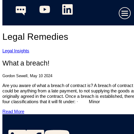
Legal Remedies
Legal Insights
What a breach!
Gordon Sewell, May 10 2024
Are you aware of what a breach of contract is? A breach of contract
could be anything from a late payment, to not supplying the goods a
originally agreed in the contract. Once a breach is established, ther
four classifications that it will fit under: · Minor
Read More