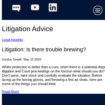
Litigation Advice
Legal Insights
Litigation: Is there trouble brewing?
Gordon Sewell, May 10 2024
Whilst protection is better than a cure, when there is a potential disp
litigation and Court proceedings on the horizon what should you do?
Don't panic, take stock and carefully evaluate the situation. Before
lacing up the boxing gloves, and throwing a few air shots, here are
some of the things you should think
Read More