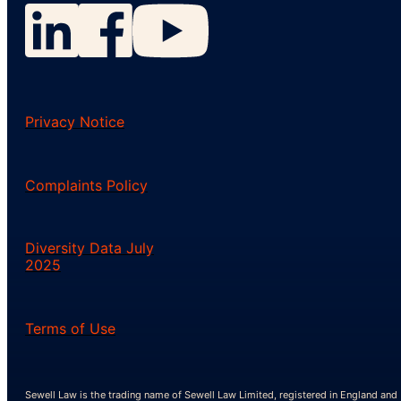
Privacy Notice
Complaints Policy
Diversity Data July
2025
Terms of Use
Sewell Law is the trading name of Sewell Law Limited, registered in England and