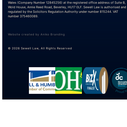
Wales (Company Number 12845256) at the registered office address of Suite B,
Wold House, Annie Reed Road, Beverley, HU17 0LF. Sewell Law is authorised and
regulated by the Solicitors Regulation Authority under number 815244. VAT
number 375460089.
Website created by Aniko Branding
© 2026 Sewell Law, All Rights Reserved