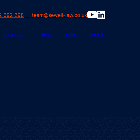
2 692 298
team@sewell-law.co.uk
Charges
News
FAQs
Contact