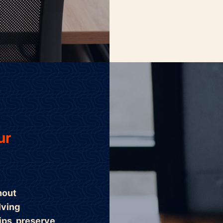
ur
hout
lving
ips, preserve