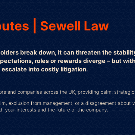
utes | Sewell Law
ders break down, it can threaten the stabilit
xpectations, roles or rewards diverge – but wit
scalate into costly litigation.
tors and companies across the UK, providing calm, strategi
aim, exclusion from management, or a disagreement about va
th your interests and the future of the company.