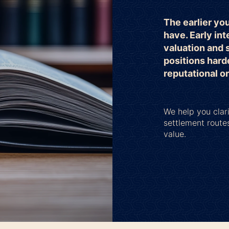
The earlier yo
have. Early int
valuation and 
positions hard
reputational o
We help you clari
settlement route
value.