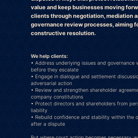
value and keep businesses moving forw
clients through negotiation, mediation 
governance review processes, aiming fo
constructive resolution.
We help clients:
• Address underlying issues and governance
before they escalate
• Engage in dialogue and settlement discussio
adversarial action
• Review and strengthen shareholder agreem
company constitutions
• Protect directors and shareholders from pers
liability
• Rebuild confidence and stability within the 
after a dispute
But where court action becomes necessary, w