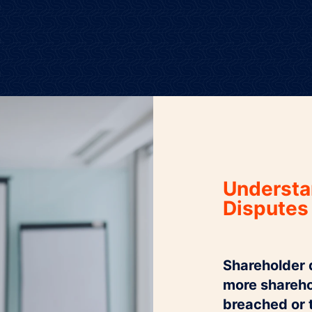
Understa
Disputes
Shareholder d
more sharehol
breached or 