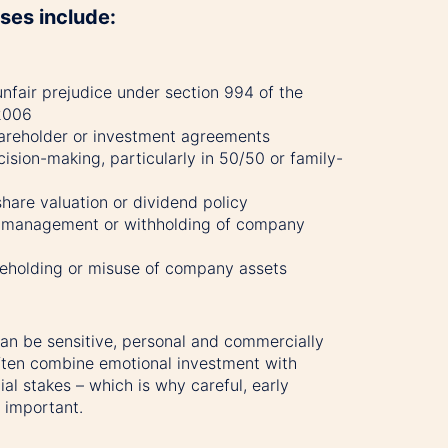
es include:
unfair prejudice under section 994 of the
2006
areholder or investment agreements
ision-making, particularly in 50/50 or family-
hare valuation or dividend policy
m management or withholding of company
areholding or misuse of company assets
an be sensitive, personal and commercially
ten combine emotional investment with
cial stakes – which is why careful, early
o important.