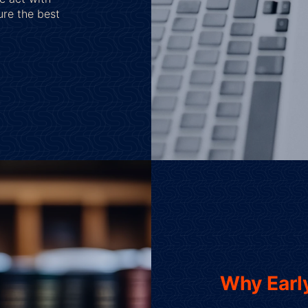
ure the best
Why Early