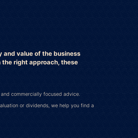
y and value of the business
h the right approach, these
c and commercially focused advice.
luation or dividends, we help you find a