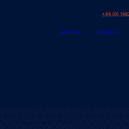
+44 (0) 148
About Us
Services