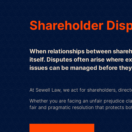
Shareholder Disp
When relationships between sharehol
itself. Disputes often arise where e
issues can be managed before they e
At Sewell Law, we act for shareholders, direc
Whether you are facing an unfair prejudice cl
fair and pragmatic resolution that protects bo