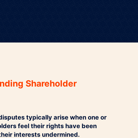
nding Shareholder
isputes typically arise when one or
ders feel their rights have been
their interests undermined.