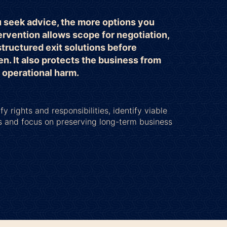
u seek advice, the more options you
ervention allows scope for negotiation,
structured exit solutions before
en. It also protects the business from
r operational harm.
fy rights and responsibilities, identify viable
s and focus on preserving long-term business