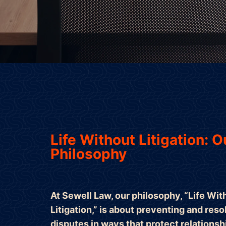
Life Without Litigation: O
Philosophy
At Sewell Law, our philosophy, “Life Wit
Litigation,” is about preventing and reso
disputes in ways that protect relationsh