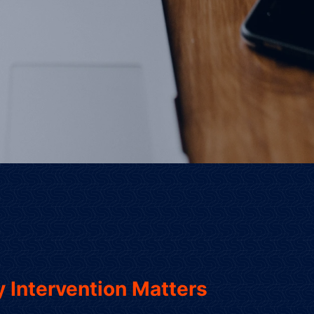
 Intervention Matters