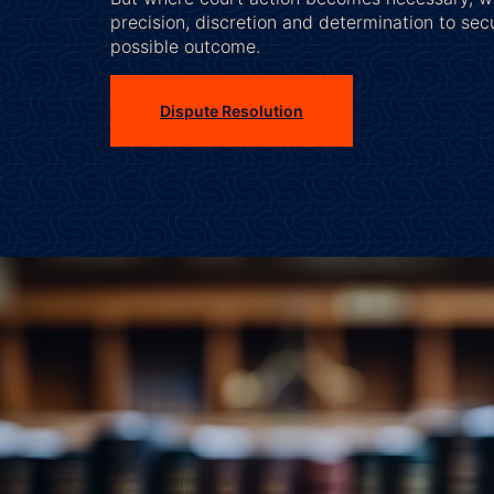
precision, discretion and determination to sec
possible outcome.
Dispute Resolution