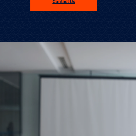
Contact Us