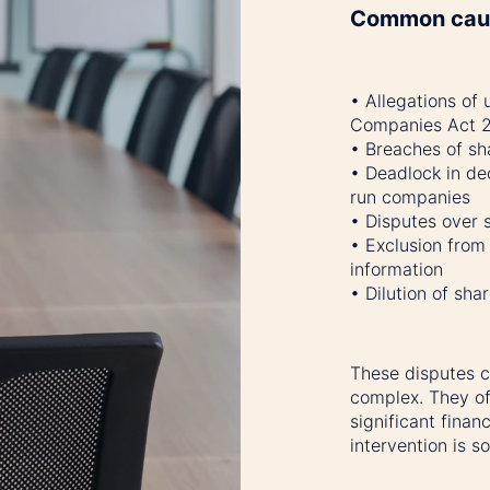
Common caus
• Allegations of 
Companies Act 
• Breaches of sh
• Deadlock in dec
run companies
• Disputes over s
• Exclusion fro
information
• Dilution of sh
These disputes c
complex. They of
significant finan
intervention is s