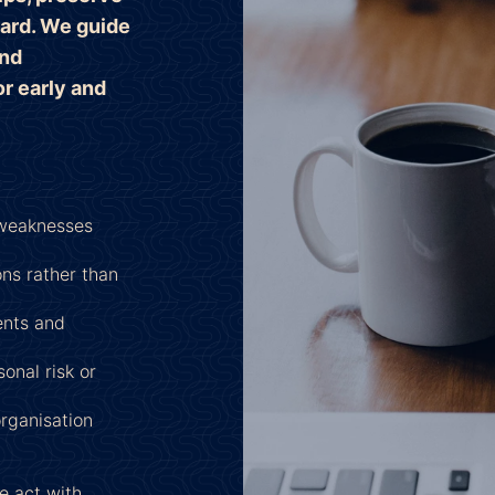
ard. We guide
and
r early and
 weaknesses
ns rather than
ents and
onal risk or
organisation
e act with